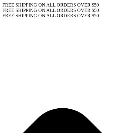
FREE SHIPPING ON ALL ORDERS OVER $50
FREE SHIPPING ON ALL ORDERS OVER $50
FREE SHIPPING ON ALL ORDERS OVER $50