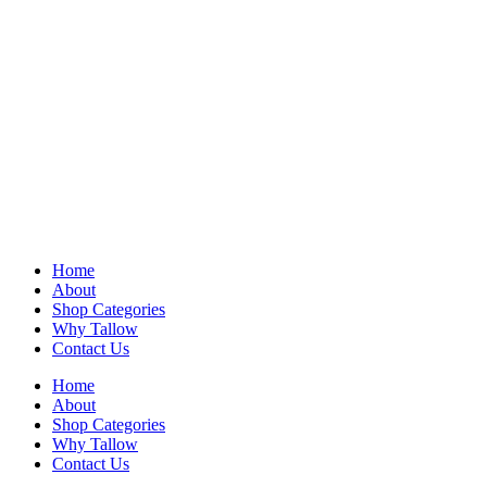
Home
About
Shop Categories
Why Tallow
Contact Us
Home
About
Shop Categories
Why Tallow
Contact Us