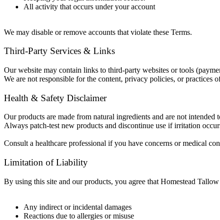
All activity that occurs under your account
We may disable or remove accounts that violate these Terms.
Third-Party Services & Links
Our website may contain links to third-party websites or tools (payment
We are not responsible for the content, privacy policies, or practices of 
Health & Safety Disclaimer
Our products are made from natural ingredients and are not intended to
Always patch-test new products and discontinue use if irritation occur
Consult a healthcare professional if you have concerns or medical con
Limitation of Liability
By using this site and our products, you agree that Homestead Tallow C
Any indirect or incidental damages
Reactions due to allergies or misuse