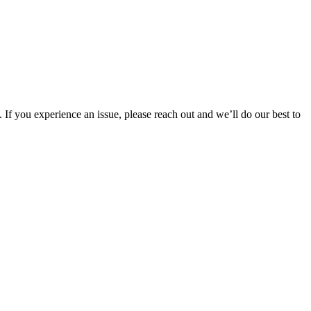
 If you experience an issue, please reach out and we’ll do our best to