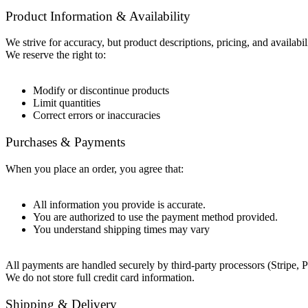
Product Information & Availability
We strive for accuracy, but product descriptions, pricing, and availab
We reserve the right to:
Modify or discontinue products
Limit quantities
Correct errors or inaccuracies
Purchases & Payments
When you place an order, you agree that:
All information you provide is accurate.
You are authorized to use the payment method provided.
You understand shipping times may vary
All payments are handled securely by third-party processors (Stripe, P
We do not store full credit card information.
Shipping & Delivery