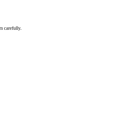
m carefully.