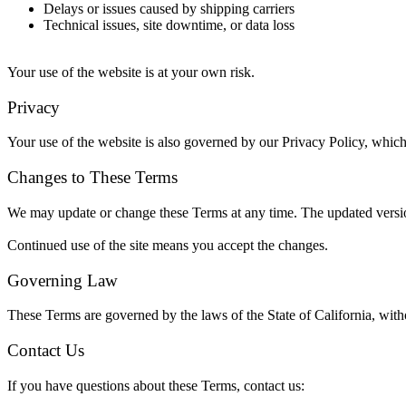
Delays or issues caused by shipping carriers
Technical issues, site downtime, or data loss
Your use of the website is at your own risk.
Privacy
Your use of the website is also governed by our Privacy Policy, which
Changes to These Terms
We may update or change these Terms at any time. The updated versio
Continued use of the site means you accept the changes.
Governing Law
These Terms are governed by the laws of the State of California, witho
Contact Us
If you have questions about these Terms, contact us: