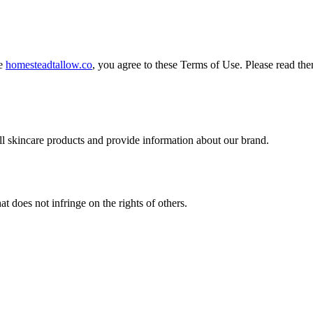
te
homesteadtallow.co
, you agree to these Terms of Use. Please read the
ll skincare products and provide information about our brand.
t does not infringe on the rights of others.