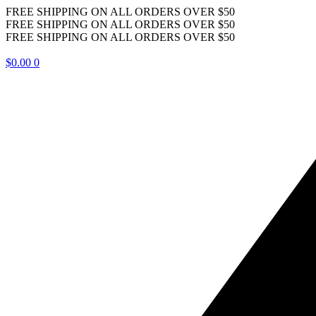
FREE SHIPPING ON ALL ORDERS OVER $50
FREE SHIPPING ON ALL ORDERS OVER $50
FREE SHIPPING ON ALL ORDERS OVER $50
$
0.00
0