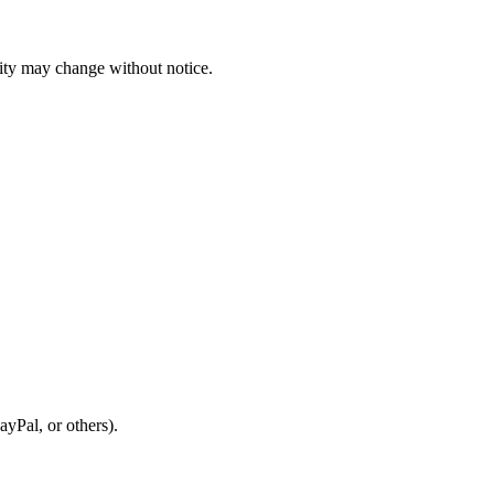
ility may change without notice.
ayPal, or others).