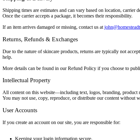
Shipping times are estimates and can vary based on location, carrier d
Once the carrier accepts a package, it becomes their responsibility.
If an item arrives damaged or missing, contact us at
john@homesteadt
Returns, Refunds & Exchanges
Due to the nature of skincare products, returns are typically not acce
help.
More details can be found in our Refund Policy if you choose to publ
Intellectual Property
All content on this website—including text, logos, branding, produc
You may not use, copy, reproduce, or distribute our content without w
User Accounts
If you create an account on our site, you are responsible for:
Keeping your login information secure.