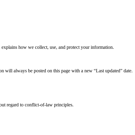
 explains how we collect, use, and protect your information.
n will always be posted on this page with a new “Last updated” date.
ut regard to conflict-of-law principles.