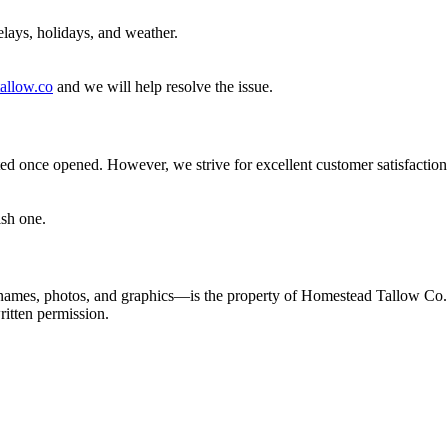
elays, holidays, and weather.
allow.co
and we will help resolve the issue.
pted once opened. However, we strive for excellent customer satisfaction.
ish one.
t names, photos, and graphics—is the property of Homestead Tallow Co.
ritten permission.