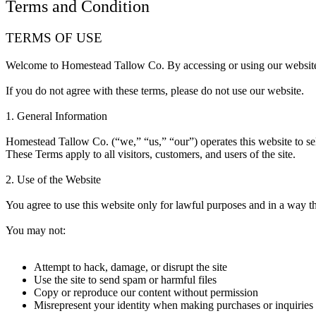
Terms and Condition
TERMS OF USE
Welcome to Homestead Tallow Co. By accessing or using our websi
If you do not agree with these terms, please do not use our website.
1. General Information
Homestead Tallow Co. (“we,” “us,” “our”) operates this website to se
These Terms apply to all visitors, customers, and users of the site.
2. Use of the Website
You agree to use this website only for lawful purposes and in a way tha
You may not:
Attempt to hack, damage, or disrupt the site
Use the site to send spam or harmful files
Copy or reproduce our content without permission
Misrepresent your identity when making purchases or inquiries