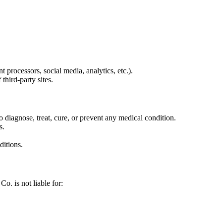
 processors, social media, analytics, etc.).
third-party sites.
 diagnose, treat, cure, or prevent any medical condition.
s.
ditions.
o. is not liable for: