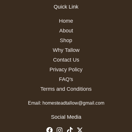
Quick Link
Home
About
Shop
Why Tallow
Contact Us
Privacy Policy
FAQ's
Terms and Conditions
Email: homesteadtallow@gmail.com
Social Media