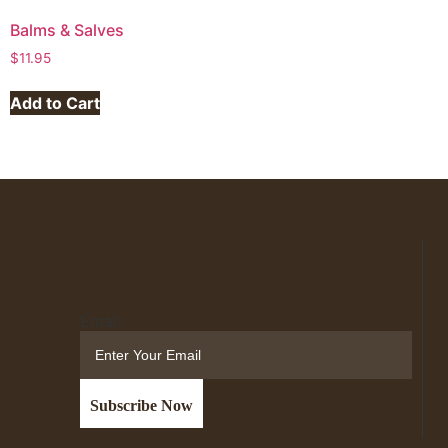
Balms & Salves
$
11.95
Add to Cart
Email