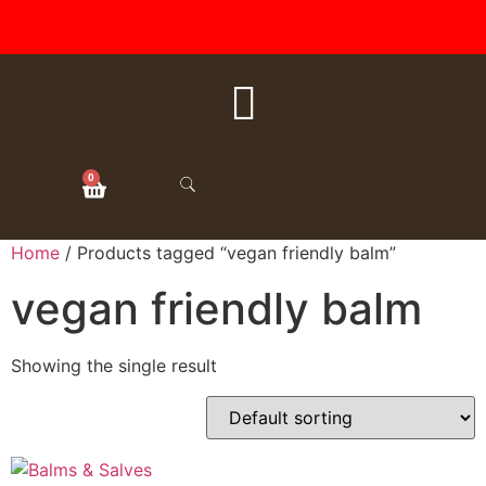
FREE SHIPPING ON ALL
ORDERS OVER $50
0
Home
/ Products tagged “vegan friendly balm”
vegan friendly balm
Showing the single result