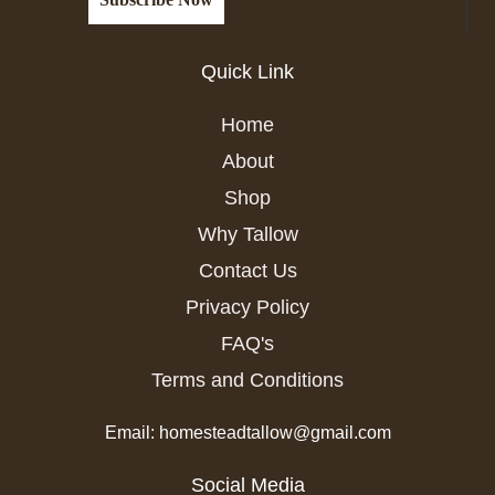
Quick Link
Home
About
Shop
Why Tallow
Contact Us
Privacy Policy
FAQ's
Terms and Conditions
Email: homesteadtallow@gmail.com
Social Media