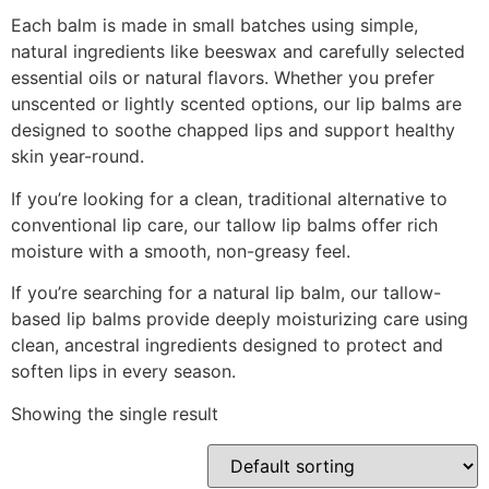
Each balm is made in small batches using simple,
natural ingredients like beeswax and carefully selected
essential oils or natural flavors. Whether you prefer
unscented or lightly scented options, our lip balms are
designed to soothe chapped lips and support healthy
skin year-round.
If you’re looking for a clean, traditional alternative to
conventional lip care, our tallow lip balms offer rich
moisture with a smooth, non-greasy feel.
If you’re searching for a natural lip balm, our tallow-
based lip balms provide deeply moisturizing care using
clean, ancestral ingredients designed to protect and
soften lips in every season.
Showing the single result