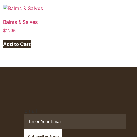
Balms & Salves
$
11.95
Add to Cart
Email