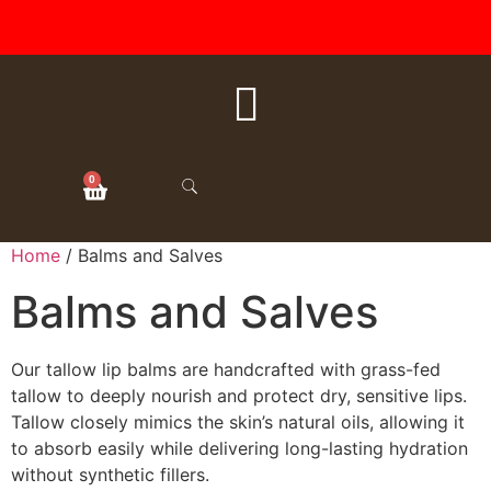
FREE SHIPPING ON ALL
ORDERS OVER $50
0
Home
/ Balms and Salves
Balms and Salves
Our tallow lip balms are handcrafted with grass-fed
tallow to deeply nourish and protect dry, sensitive lips.
Tallow closely mimics the skin’s natural oils, allowing it
to absorb easily while delivering long-lasting hydration
without synthetic fillers.