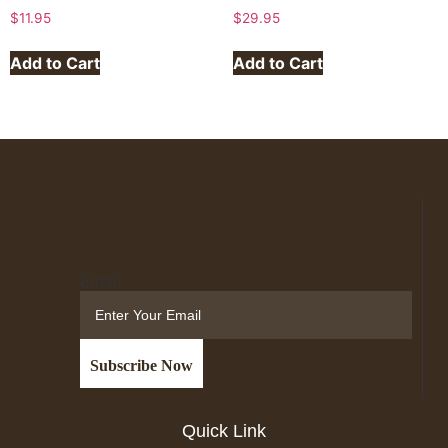
$
11.95
$
29.95
Add to Cart
Add to Cart
Email
Quick Link