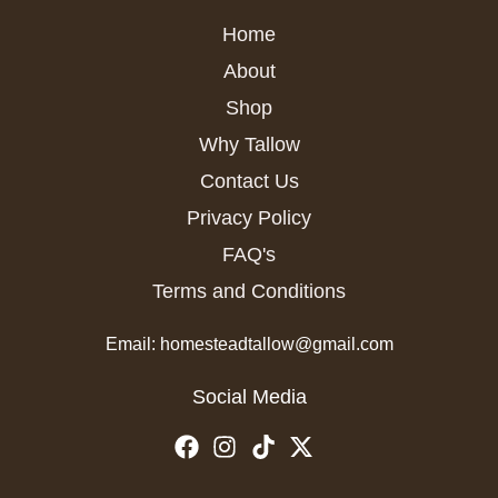
Home
About
Shop
Why Tallow
Contact Us
Privacy Policy
FAQ's
Terms and Conditions
Email: homesteadtallow@gmail.com
Social Media