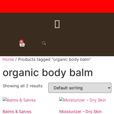
FREE SHIPPING ON ALL
ORDERS OVER $50
0
Home
/ Products tagged “organic body balm”
organic body balm
Showing all 2 results
Balms & Salves
Moisturizer – Dry Skin