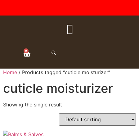
FREE SHIPPING ON ALL
ORDERS OVER $50
0
Home
/ Products tagged “cuticle moisturizer”
cuticle moisturizer
Showing the single result