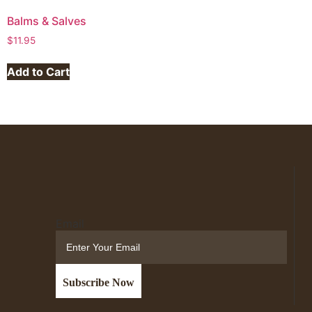
Balms & Salves
$
11.95
Add to Cart
Email