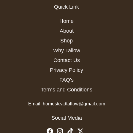
Quick Link
Home
About
Shop
Why Tallow
Contact Us
Privacy Policy
FAQ's
Terms and Conditions
Email: homesteadtallow@gmail.com
Social Media