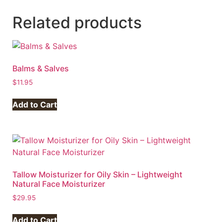
Related products
Balms & Salves
$
11.95
Add to Cart
Tallow Moisturizer for Oily Skin – Lightweight
Natural Face Moisturizer
$
29.95
Add to Cart