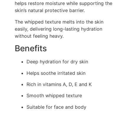
helps restore moisture while supporting the
skin’s natural protective barrier.
The whipped texture melts into the skin
easily, delivering long-lasting hydration
without feeling heavy.
Benefits
Deep hydration for dry skin
Helps soothe irritated skin
Rich in vitamins A, D, E and K
Smooth whipped texture
Suitable for face and body