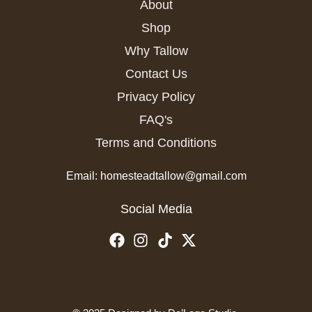
About
Shop
Why Tallow
Contact Us
Privacy Policy
FAQ's
Terms and Conditions
Email: homesteadtallow@gmail.com
Social Media