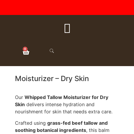
FREE SHIPPING ON ALL
ORDERS OVER $50
0
Moisturizer – Dry Skin
Our
Whipped Tallow Moisturizer for Dry
Skin
delivers intense hydration and
nourishment for skin that needs extra care.
Crafted using
grass-fed beef tallow and
soothing botanical ingredients
, this balm