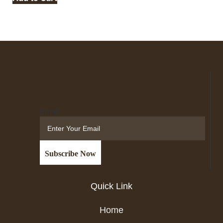
Email
Quick Link
Home