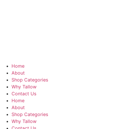
Home
About
Shop Categories
Why Tallow
Contact Us
Home
About
Shop Categories
Why Tallow
Contact Us