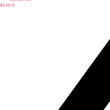
$
0.00
0