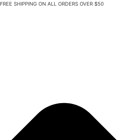
FREE SHIPPING ON ALL ORDERS OVER $50