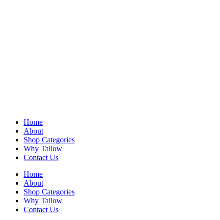
Home
About
Shop Categories
Why Tallow
Contact Us
Home
About
Shop Categories
Why Tallow
Contact Us