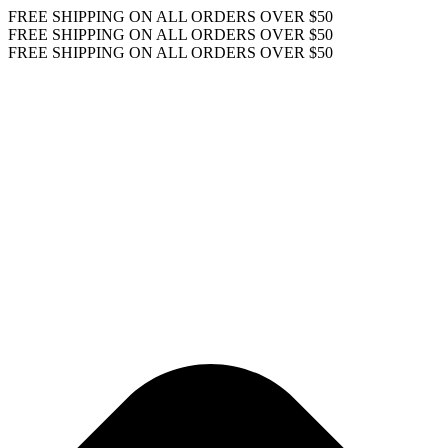
FREE SHIPPING ON ALL ORDERS OVER $50
FREE SHIPPING ON ALL ORDERS OVER $50
FREE SHIPPING ON ALL ORDERS OVER $50