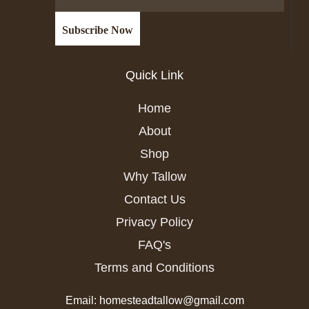
Quick Link
Home
About
Shop
Why Tallow
Contact Us
Privacy Policy
FAQ's
Terms and Conditions
Email: homesteadtallow@gmail.com