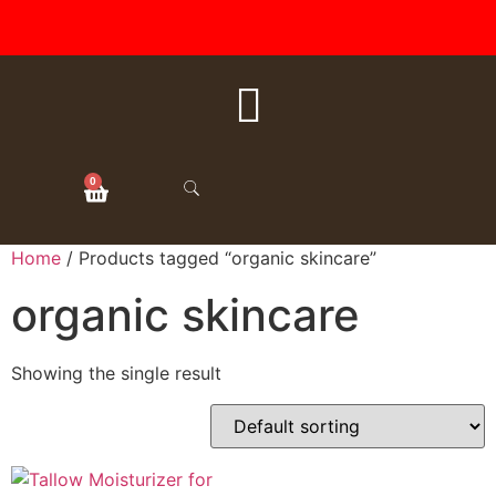
FREE SHIPPING ON ALL
ORDERS OVER $50
0
Home
/ Products tagged “organic skincare”
organic skincare
Showing the single result