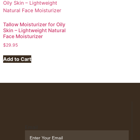
Tallow Moisturizer for Oily
Skin – Lightweight Natural
Face Moisturizer
$
29.95
Add to Cart
Email