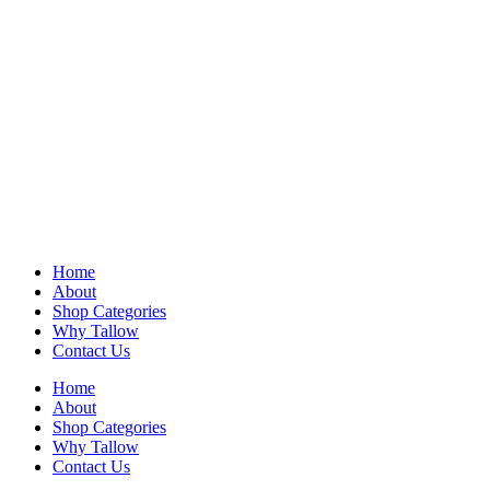
Home
About
Shop Categories
Why Tallow
Contact Us
Home
About
Shop Categories
Why Tallow
Contact Us