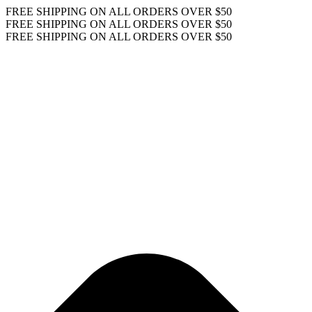
FREE SHIPPING ON ALL ORDERS OVER $50
FREE SHIPPING ON ALL ORDERS OVER $50
FREE SHIPPING ON ALL ORDERS OVER $50