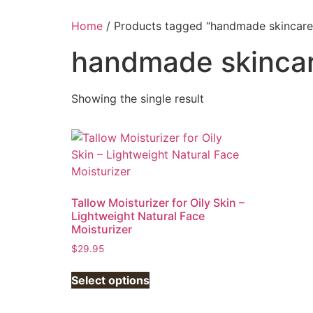
Home
/ Products tagged “handmade skincare
handmade skinca
Showing the single result
Tallow Moisturizer for Oily Skin –
Lightweight Natural Face
Moisturizer
$
29.95
This
Select options
product
has