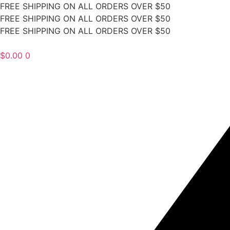
FREE SHIPPING ON ALL ORDERS OVER $50
FREE SHIPPING ON ALL ORDERS OVER $50
FREE SHIPPING ON ALL ORDERS OVER $50
$
0.00
0