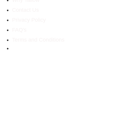
Contact Us
Privacy Policy
FAQ's
Terms and Conditions
Email: homesteadtallow@gmail.com
Social Media