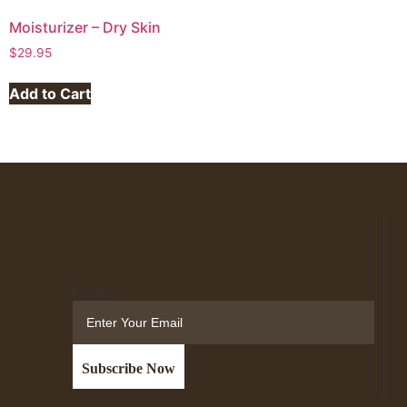
Moisturizer – Dry Skin
$
29.95
Add to Cart
Email