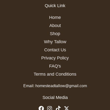
Quick Link
Home
About
Shop
Why Tallow
Contact Us
Privacy Policy
FAQ's
Terms and Conditions
Email: homesteadtallow@gmail.com
Social Media