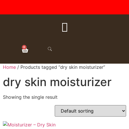
FREE SHIPPING ON ALL
ORDERS OVER $50
0
Home
/ Products tagged “dry skin moisturizer”
dry skin moisturizer
Showing the single result