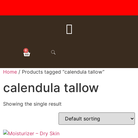
FREE SHIPPING ON ALL
ORDERS OVER $50
0
Home
/ Products tagged “calendula tallow”
calendula tallow
Showing the single result