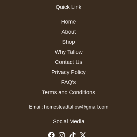
Quick Link
Home
About
Shop
Why Tallow
Contact Us
Privacy Policy
FAQ's
Terms and Conditions
Email: homesteadtallow@gmail.com
Social Media