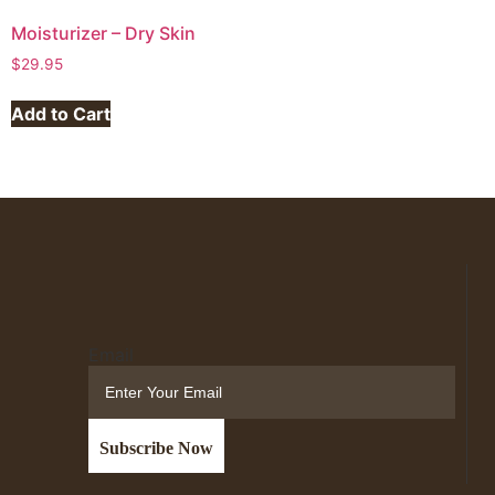
Moisturizer – Dry Skin
$
29.95
Add to Cart
Email