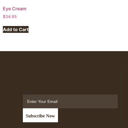
Eye Cream
$
34.95
Add to Cart
Email