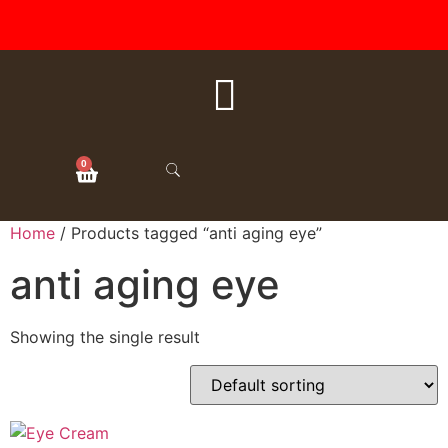
FREE SHIPPING ON ALL
ORDERS OVER $50
0
Home
/ Products tagged “anti aging eye”
anti aging eye
Showing the single result