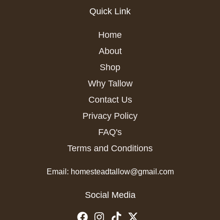
Quick Link
Home
About
Shop
Why Tallow
Contact Us
Privacy Policy
FAQ's
Terms and Conditions
Email: homesteadtallow@gmail.com
Social Media