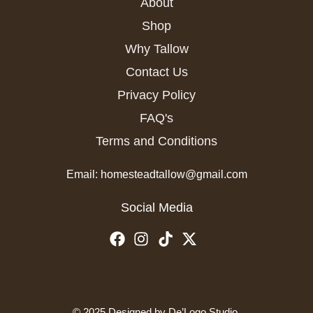
About
Shop
Why Tallow
Contact Us
Privacy Policy
FAQ's
Terms and Conditions
Email: homesteadtallow@gmail.com
Social Media
© 2025 Designed by
De’Logo Studio
.