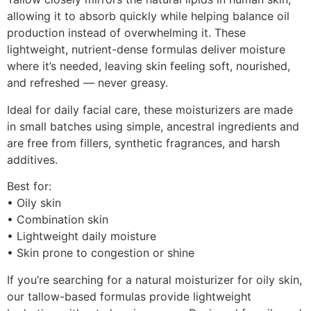
allowing it to absorb quickly while helping balance oil
production instead of overwhelming it. These
lightweight, nutrient-dense formulas deliver moisture
where it’s needed, leaving skin feeling soft, nourished,
and refreshed — never greasy.
Ideal for daily facial care, these moisturizers are made
in small batches using simple, ancestral ingredients and
are free from fillers, synthetic fragrances, and harsh
additives.
Best for:
• Oily skin
• Combination skin
• Lightweight daily moisture
• Skin prone to congestion or shine
If you’re searching for a natural moisturizer for oily skin,
our tallow-based formulas provide lightweight