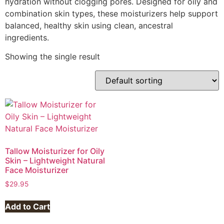
hydration without clogging pores. Designed for oily and
combination skin types, these moisturizers help support
balanced, healthy skin using clean, ancestral
ingredients.
Showing the single result
Tallow Moisturizer for Oily
Skin – Lightweight Natural
Face Moisturizer
$
29.95
Add to Cart