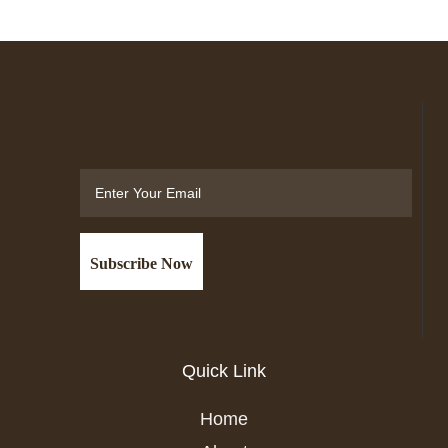
Email
Quick Link
Home