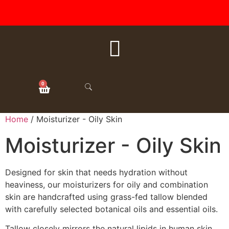
FREE SHIPPING ON ALL
ORDERS OVER $50
0
Home
/ Moisturizer - Oily Skin
Moisturizer - Oily Skin
Designed for skin that needs hydration without
heaviness, our moisturizers for oily and combination
skin are handcrafted using grass-fed tallow blended
with carefully selected botanical oils and essential oils.
Tallow closely mirrors the natural lipids in human skin,